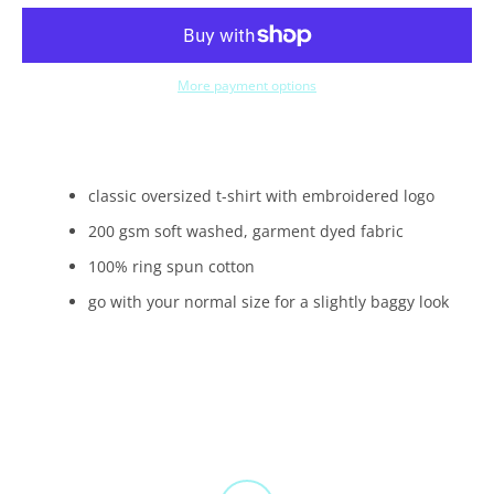
More payment options
classic oversized t-shirt with embroidered logo
200 gsm soft washed, garment dyed fabric
100% ring spun cotton
go with your normal size for a slightly baggy look