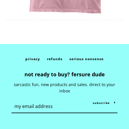
privacy
refunds
serious nonsense
not ready to buy? fersure dude
sarcastic fun, new products and sales. direct to your
inbox
subscribe