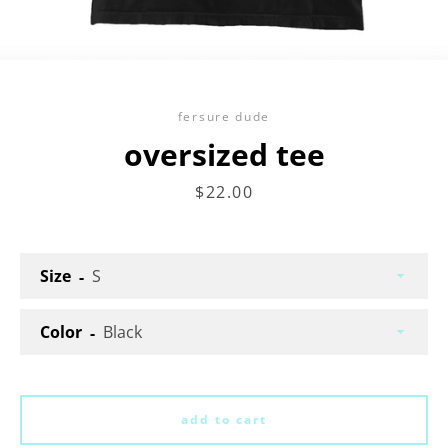
fersure dude
oversized tee
price
$22.00
Facebook
Twitter
Instagram
Size
search
Color
again
add to cart