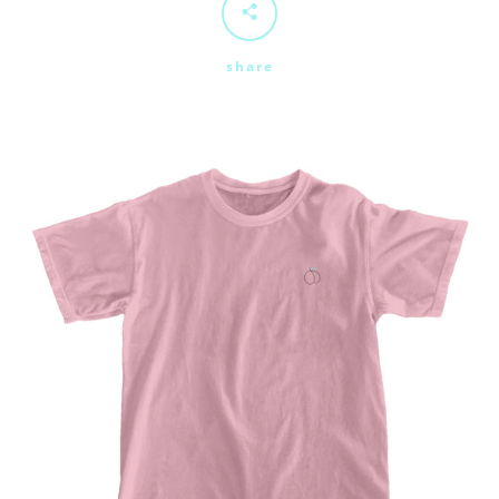
share