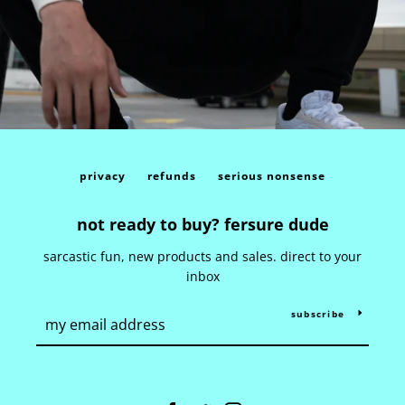
privacy
refunds
serious nonsense
not ready to buy? fersure dude
sarcastic fun, new products and sales. direct to your
inbox
subscribe