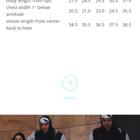
body length from hps
27.5
28.5
29.5
30.5
31.5
chest width 1" below
20.5
21.0
23.0
24.5
26.5
armhole
sleeve length from center
34.5
35.5
36.5
37.5
38.5
back to hem
share