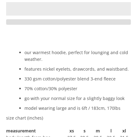
our warmest hoodie, perfect for lounging and cold
weather.
features nickel eyelets, drawcords, and waistband.
330 gsm cotton/polyester blend 3-end fleece
70% cotton/30% polyester
go with your normal size for a slightly baggy look
model wearing large and is 6ft / 183cm, 170lbs
size chart (inches)
measurement
xs
s
m
l
xl