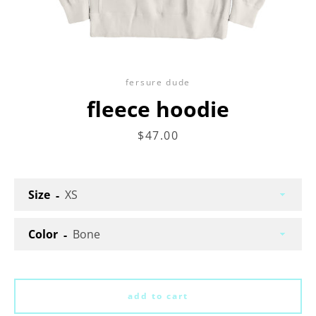
fersure dude
fleece hoodie
price
$47.00
Facebook
Twitter
Instagram
Size
search
Color
again
add to cart